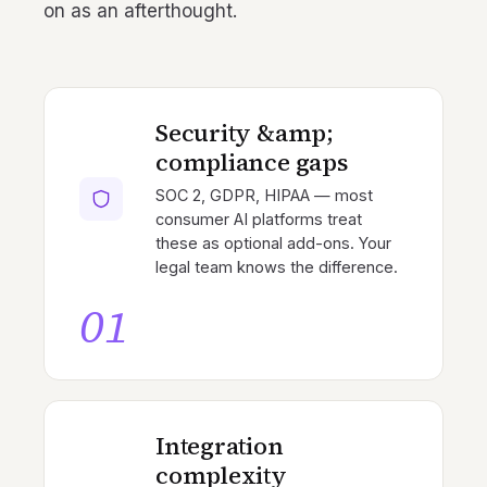
on as an afterthought.
Security &amp;
compliance gaps
SOC 2, GDPR, HIPAA — most
consumer AI platforms treat
these as optional add-ons. Your
legal team knows the difference.
01
Integration
complexity