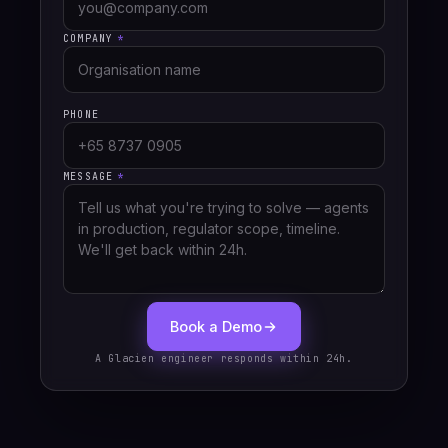
COMPANY
*
PHONE
MESSAGE
*
Book a Demo
A Glacien engineer responds within 24h.