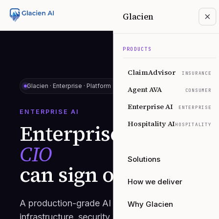
Glacien
PRODUCTS
ClaimAdvisor
INSURANCE
Glacien ·
Enterprise · Platform
Agent AVA
CONSUMER
Enterprise AI
ENTERPRISE
ENTERPRISE AI
Hospitality AI
Enterprise AI
your
HOSPITALITY
CIO
Solutions
can sign off on.
How we deliver
A production-grade AI platform with the
Why Glacien
infrastructure, security, and integrations