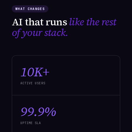
WHAT CHANGES
AI that runs
like the rest
of your stack.
10K+
ACTIVE USERS
99.9%
UPTIME SLA