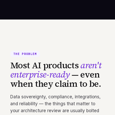
THE PROBLEM
Most AI products
aren't
enterprise-ready
— even
when they claim to be.
Data sovereignty, compliance, integrations,
and reliability — the things that matter to
your architecture review are usually bolted