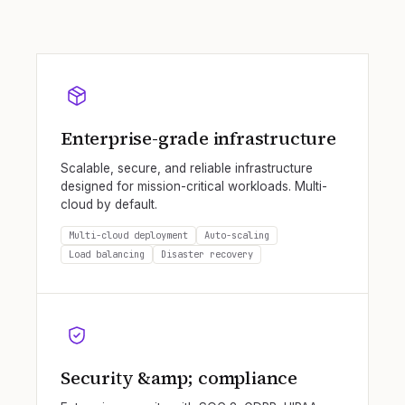
Enterprise-grade infrastructure
Scalable, secure, and reliable infrastructure
designed for mission-critical workloads. Multi-
cloud by default.
Multi-cloud deployment
Auto-scaling
Load balancing
Disaster recovery
Security &amp; compliance