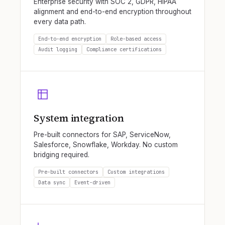
Enterprise security with SOC 2, GDPR, HIPAA
alignment and end-to-end encryption throughout
every data path.
End-to-end encryption
Role-based access
Audit logging
Compliance certifications
System integration
Pre-built connectors for SAP, ServiceNow,
Salesforce, Snowflake, Workday. No custom
bridging required.
Pre-built connectors
Custom integrations
Data sync
Event-driven