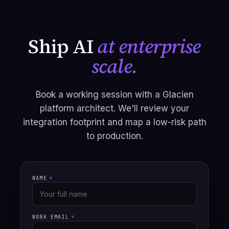
Ship AI
at enterprise
scale.
Book a working session with a Glacien
platform architect. We'll review your
integration footprint and map a low-risk path
to production.
NAME
*
WORK EMAIL
*