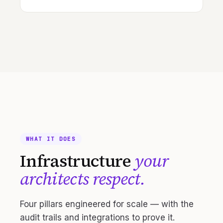
WHAT IT DOES
Infrastructure
your
architects respect.
Four pillars engineered for scale — with the
audit trails and integrations to prove it.