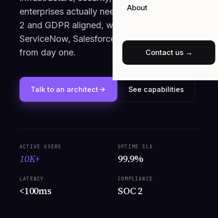
About
enterprises actually need. Multi-cloud, SOC
2 and GDPR aligned, wired into SAP,
ServiceNow, Salesforce and Snowflake
from day one.
Contact us →
Talk to an architect
See capabilities
ACTIVE USERS
UPTIME SLA
10K+
99.9%
LATENCY
COMPLIANCE
<100ms
SOC 2