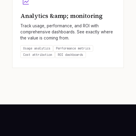
Analytics &amp; monitoring
Track usage, performance, and ROI with
comprehensive dashboards. See exactly where
the value is coming from.
Usage analytics
Performance metrics
Cost attribution
ROI dashboards