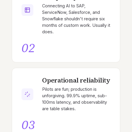
Connecting AI to SAP,
ServiceNow, Salesforce, and
Snowflake shouldn't require six
months of custom work. Usually it
does.
02
Operational reliability
Pilots are fun; production is
unforgiving. 99.9% uptime, sub-
100ms latency, and observability
are table stakes.
03