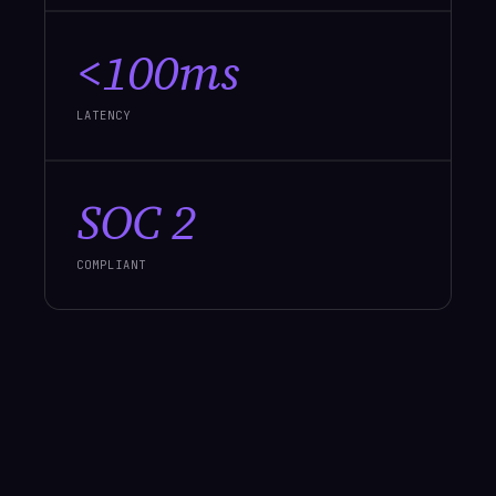
<100ms
LATENCY
SOC 2
COMPLIANT