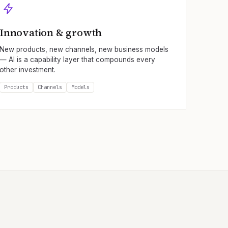
Innovation & growth
New products, new channels, new business models
— AI is a capability layer that compounds every
other investment.
Products
Channels
Models