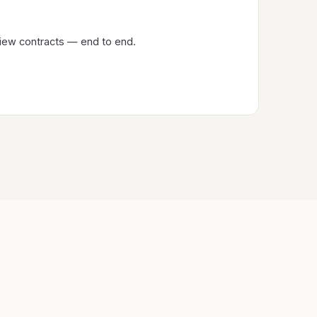
eview contracts — end to end.