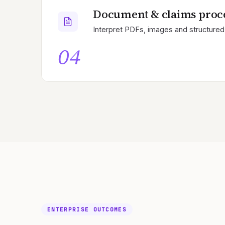
Document & claims proc
Interpret PDFs, images and structured 
04
ENTERPRISE OUTCOMES