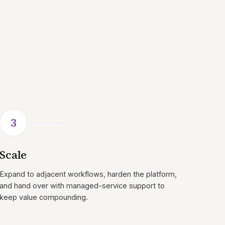
3
Scale
Expand to adjacent workflows, harden the platform,
and hand over with managed-service support to
keep value compounding.