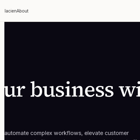
 Glacien
About
ur business w
 to automate complex workflows, elevate customer