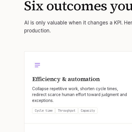
Six outcomes yo
AI is only valuable when it changes a KPI. Here
production.
Efficiency & automation
Collapse repetitive work, shorten cycle times,
redirect scarce human effort toward judgment and
exceptions.
Cycle time
Throughput
Capacity