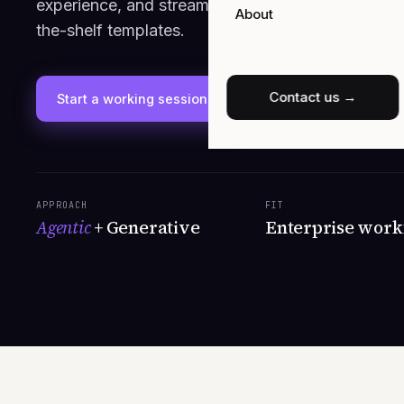
experience, and streamline back-office operation
About
the-shelf templates.
Contact us →
Start a working session
See capabilities
APPROACH
FIT
Agentic
+ Generative
Enterprise work