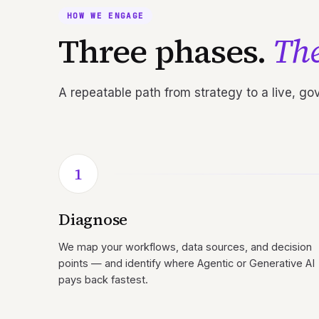
HOW WE ENGAGE
Three phases.
The
A repeatable path from strategy to a live, g
1
Diagnose
We map your workflows, data sources, and decision
points — and identify where Agentic or Generative AI
pays back fastest.