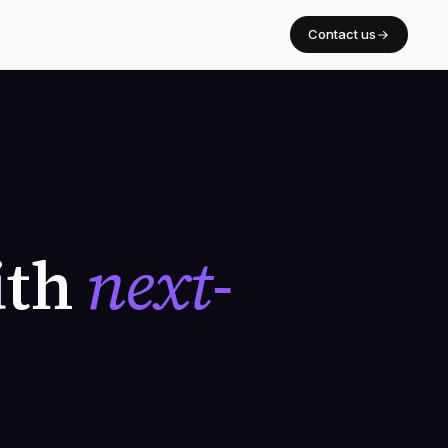
Contact us
ith
next-