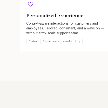
Personalized experience
Context-aware interactions for customers and
employees. Tailored, consistent, and always on —
without army-scale support teams.
Context
Consistency
Availability