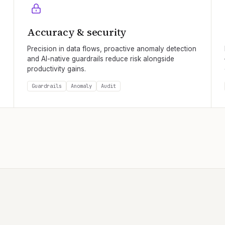
Accuracy & security
Precision in data flows, proactive anomaly detection
and AI-native guardrails reduce risk alongside
productivity gains.
Guardrails
Anomaly
Audit