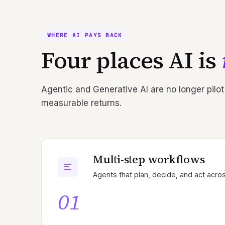
WHERE AI PAYS BACK
Four places AI is
Agentic and Generative AI are no longer pilot
measurable returns.
Multi-step workflows
Agents that plan, decide, and act acros
01