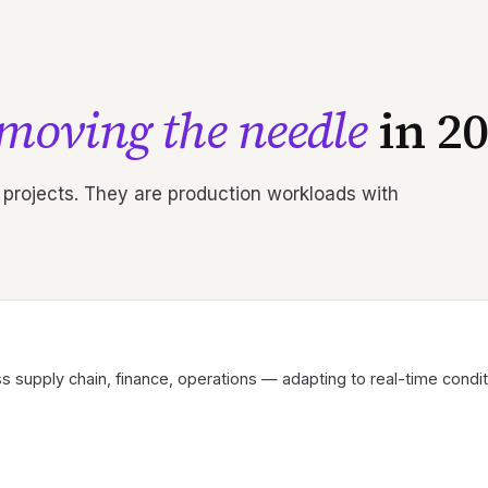
moving the needle
in 20
 projects. They are production workloads with
s supply chain, finance, operations — adapting to real-time conditio