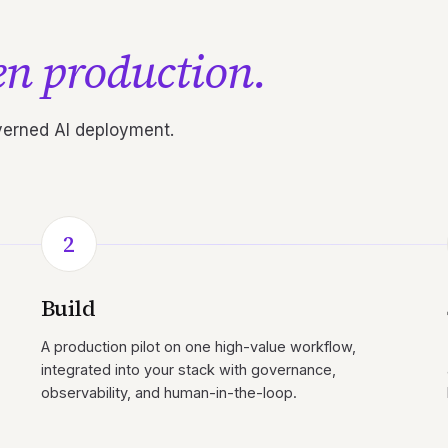
n production.
overned AI deployment.
2
Build
A production pilot on one high-value workflow,
integrated into your stack with governance,
observability, and human-in-the-loop.