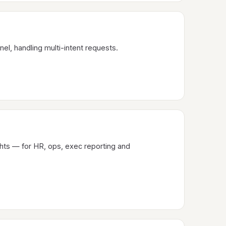
nel, handling multi-intent requests.
hts — for HR, ops, exec reporting and