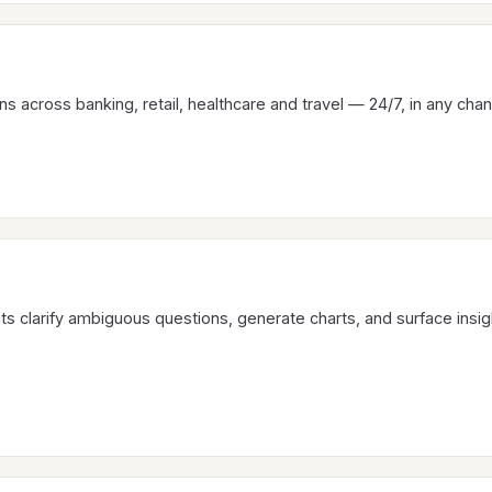
ns across banking, retail, healthcare and travel — 24/7, in any chan
 clarify ambiguous questions, generate charts, and surface insig