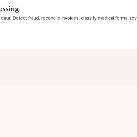
essing
data. Detect fraud, reconcile invoices, classify medical forms, r