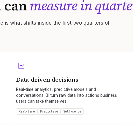
u can
measure in quarte
 is what shifts inside the first two quarters of
Data-driven decisions
Real-time analytics, predictive models and
conversational BI turn raw data into actions business
users can take themselves.
Real-time
Predictive
Self-serve