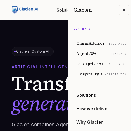
Glacien
Solutions
Products
How we deliver
Why
PRODUCTS
ClaimAdvisor
INSURANCE
Glacien ·
Custom AI
Agent AVA
CONSUMER
Enterprise AI
ENTERPRISE
ARTIFICIAL INTELLIGENCE
Transform yo
Hospitality AI
HOSPITALITY
generation AI.
Solutions
How we deliver
Why Glacien
Glacien combines Agentic AI with Generative AI