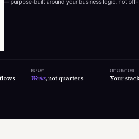
s — purpose-built around your business logic, not off-
DEPLOY
INTEGRATION
flows
Weeks
, not quarters
Your stac