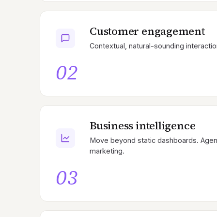
Customer engagement
Contextual, natural-sounding interactio
02
Business intelligence
Move beyond static dashboards. Agents
marketing.
03