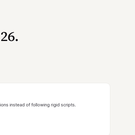
26.
ns instead of following rigid scripts.