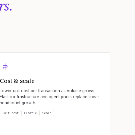
rs.
Cost & scale
Lower unit cost per transaction as volume grows.
Elastic infrastructure and agent pools replace linear
headcount growth.
Unit cost
Elastic
Scale